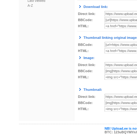
Last viewed
A-Z
Download link:
Direct link:
BBCode:
HTML:
Thumbnail linking original image
BBCode:
HTML:
Image:
Direct link:
BBCode:
HTML:
Thumbnail:
Direct link:
BBCode:
HTML:
NB! Upload.ee is not
BTC: 123uBQYMYn