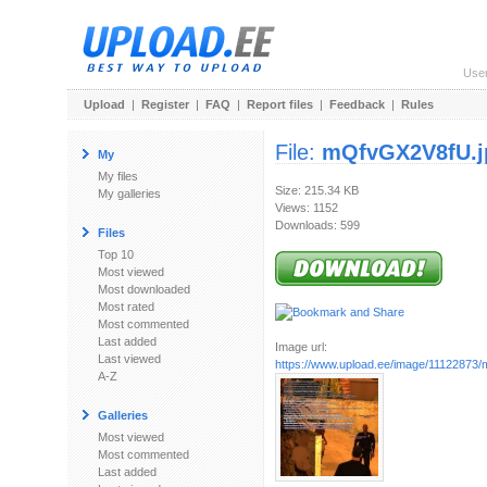
Use
Upload
|
Register
|
FAQ
|
Report files
|
Feedback
|
Rules
File:
mQfvGX2V8fU.j
My
My files
Size: 215.34 KB
My galleries
Views: 1152
Downloads: 599
Files
Top 10
Most viewed
Most downloaded
Most rated
Most commented
Last added
Image url:
Last viewed
https://www.upload.ee/image/11122873
A-Z
Galleries
Most viewed
Most commented
Last added