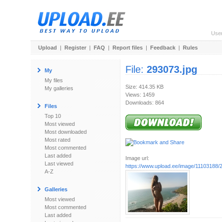
Use
Upload
|
Register
|
FAQ
|
Report files
|
Feedback
|
Rules
File:
293073.jpg
My
My files
Size: 414.35 KB
My galleries
Views: 1459
Downloads: 864
Files
Top 10
Most viewed
Most downloaded
Most rated
Most commented
Last added
Image url:
Last viewed
https://www.upload.ee/image/11103188/
A-Z
Galleries
Most viewed
Most commented
Last added