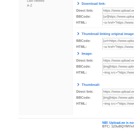
Last viewed
Download link:
A-Z
Direct link:
BBCode:
HTML:
Thumbnail linking original image
BBCode:
HTML:
Image:
Direct link:
BBCode:
HTML:
Thumbnail:
Direct link:
BBCode:
HTML:
NB! Upload.ee is not
BTC: 123uBQYMYn