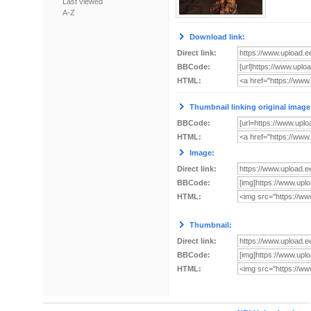
Last viewed
A-Z
Download link:
Direct link:
BBCode:
HTML:
Thumbnail linking original image
BBCode:
HTML:
Image:
Direct link:
BBCode:
HTML:
Thumbnail:
Direct link:
BBCode:
HTML: