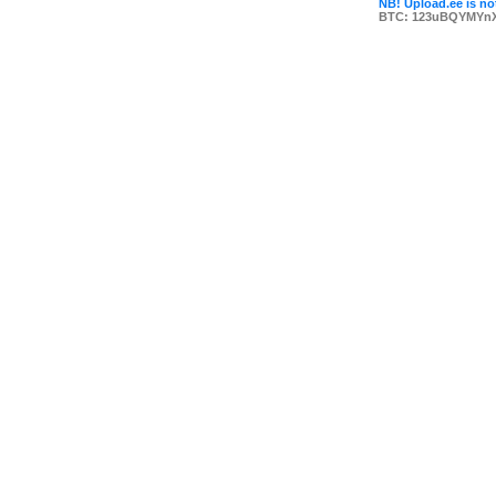
NB! Upload.ee is not
BTC: 123uBQYMYn