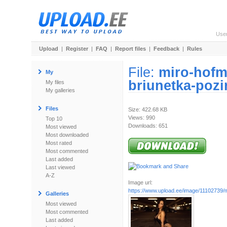
Use
Upload
|
Register
|
FAQ
|
Report files
|
Feedback
|
Rules
File:
miro-hofm
My
briunetka-pozi
My files
My galleries
Files
Size: 422.68 KB
Views: 990
Top 10
Downloads: 651
Most viewed
Most downloaded
Most rated
Most commented
Last added
Last viewed
A-Z
Image url:
https://www.upload.ee/image/11102739/mi
Galleries
Most viewed
Most commented
Last added