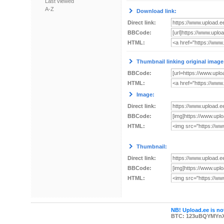
Last viewed
A-Z
Download link:
Direct link:
BBCode:
HTML:
Thumbnail linking original image
BBCode:
HTML:
Image:
Direct link:
BBCode:
HTML:
Thumbnail:
Direct link:
BBCode:
HTML:
NB! Upload.ee is not
BTC: 123uBQYMYn