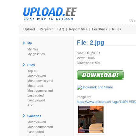
Use
Upload
|
Register
|
FAQ
|
Report files
|
Feedback
|
Rules
File:
2.jpg
My
My files
Size: 116.28 KB
My galleries
Views: 1006
Downloads: 504
Files
Top 10
Most viewed
Most downloaded
Most rated
Most commented
Last added
Image url:
Last viewed
https://www.upload.ee/image/11094793/2
A-Z
Galleries
Most viewed
Most commented
Last added