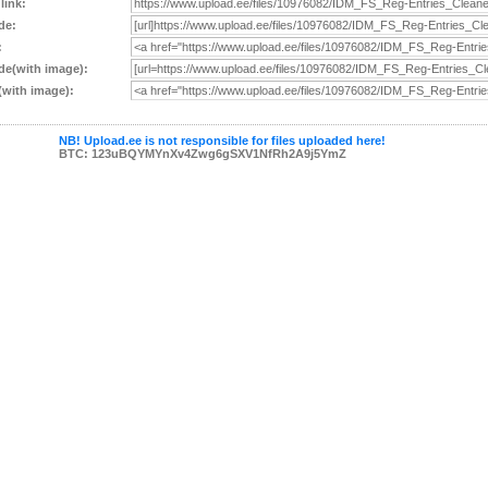
 link:
de:
:
e(with image):
with image):
NB! Upload.ee is not responsible for files uploaded here!
BTC: 123uBQYMYnXv4Zwg6gSXV1NfRh2A9j5YmZ