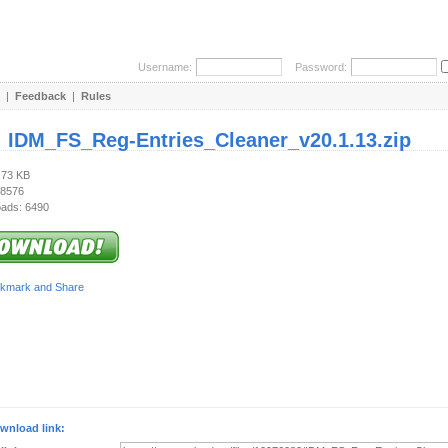
Username:
Password:
|
Feedback
|
Rules
:
IDM_FS_Reg-Entries_Cleaner_v20.1.13.zip
.73 KB
 8576
ads: 6490
wnload link: