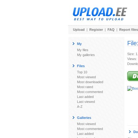
Upload
|
Register
|
FAQ
|
Report files
File
My
My files
Size: 1
My galleries
Views:
Downlo
Files
Top 10
Most viewed
Most downloaded
Most rated
Most commented
Last added
Last viewed
A-Z
Galleries
Most viewed
Most commented
Do
Last added