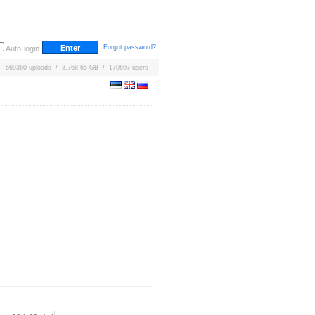
Forgot password?
Auto-login
669360 uploads / 3,768.65 GB / 170697 users