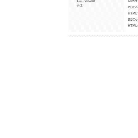
Last viewed
Direct
A-Z
BBCo
HTML
BBCod
HTML(