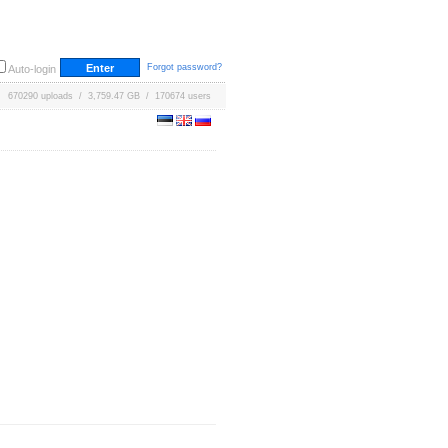
Forgot password?
Auto-login
670290 uploads / 3,759.47 GB / 170674 users