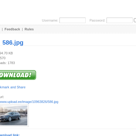
Username:
Password:
|
Feedback
|
Rules
:
586.jpg
194.70 KB
 570
ads: 1783
rl:
//www.upload.ee/image/10963826/586.jpg
wnload link: