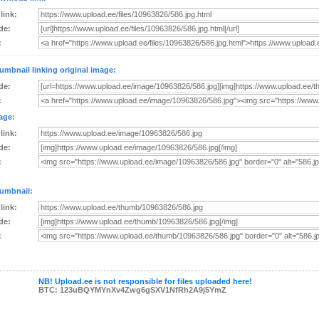
 link:
de:
:
umbnail linking original image:
de:
:
age:
 link:
de:
:
umbnail:
 link:
de:
:
NB! Upload.ee is not responsible for files uploaded here!
BTC: 123uBQYMYnXv4Zwg6gSXV1NfRh2A9j5YmZ