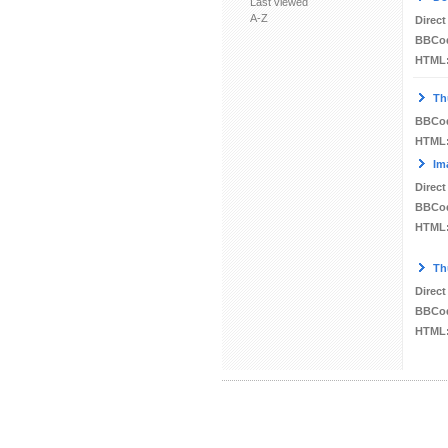
Last viewed
A-Z
Direct
BBCo
HTML
Th
BBCo
HTML
Im
Direct
BBCo
HTML
Th
Direct
BBCo
HTML