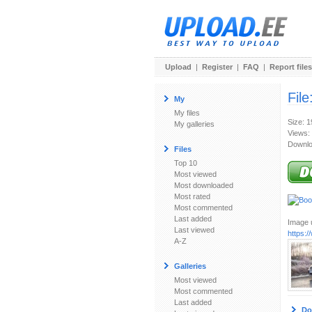
Upload
|
Register
|
FAQ
|
Report files
File
My
My files
Size: 
My galleries
Views:
Downlo
Files
Top 10
Most viewed
Most downloaded
Most rated
Most commented
Last added
Image u
Last viewed
https:
A-Z
Galleries
Most viewed
Most commented
Last added
Do