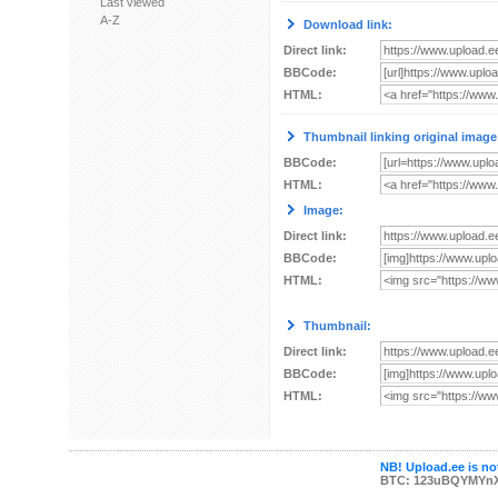
Last viewed
A-Z
Download link:
Direct link:
BBCode:
HTML:
Thumbnail linking original image
BBCode:
HTML:
Image:
Direct link:
BBCode:
HTML:
Thumbnail:
Direct link:
BBCode:
HTML:
NB! Upload.ee is not
BTC: 123uBQYMYn