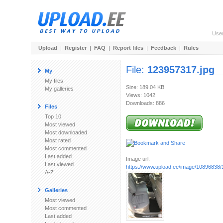
Use
Upload
|
Register
|
FAQ
|
Report files
|
Feedback
|
Rules
File:
123957317.jpg
My
My files
Size: 189.04 KB
My galleries
Views: 1042
Downloads: 886
Files
Top 10
Most viewed
Most downloaded
Most rated
Most commented
Last added
Image url:
Last viewed
https://www.upload.ee/image/10896838/
A-Z
Galleries
Most viewed
Most commented
Last added