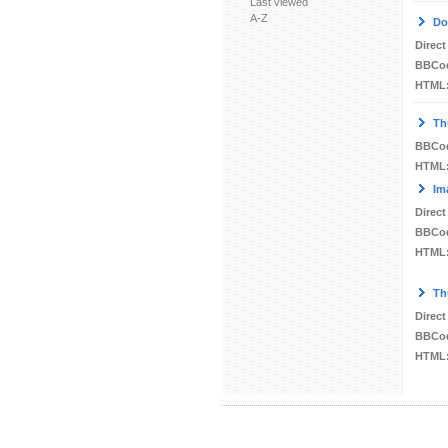
Last viewed
A-Z
Do
Direct
BBCo
HTML
Th
BBCo
HTML
Im
Direct
BBCo
HTML
Th
Direct
BBCo
HTML