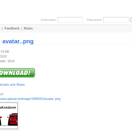
Username:
Password:
|
Feedback
|
Rules
:
avatar..png
.74 KB
 3101
ads: 1014
rl:
//www.upload.ee/image/1089352/avatar..png