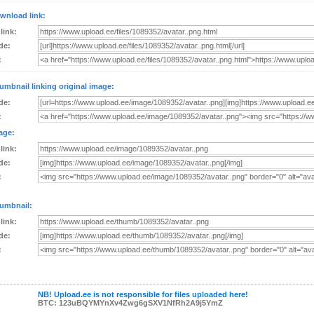
wnload link:
 link:
de:
:
umbnail linking original image:
de:
:
age:
 link:
de:
:
umbnail:
 link:
de:
:
NB! Upload.ee is not responsible for files uploaded here!
BTC: 123uBQYMYnXv4Zwg6gSXV1NfRh2A9j5YmZ