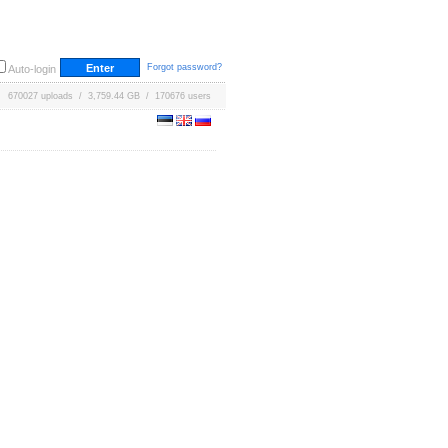
Forgot password?
Auto-login
670027 uploads / 3,759.44 GB / 170676 users