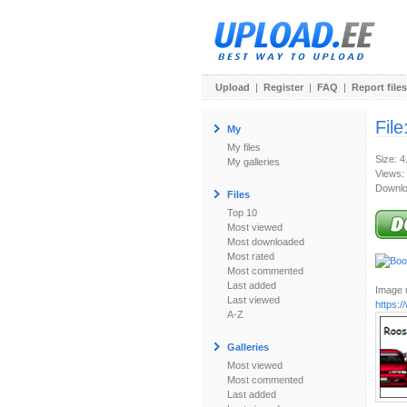
Upload
|
Register
|
FAQ
|
Report files
File
My
My files
Size: 4
My galleries
Views:
Downlo
Files
Top 10
Most viewed
Most downloaded
Most rated
Most commented
Last added
Image u
Last viewed
https:
A-Z
Galleries
Most viewed
Most commented
Last added