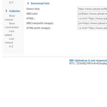
A-Z
Download link:
Direct link:
Galleries
BBCode:
Most
HTML:
viewed
BBCode(with image):
Most
commented
HTML(with image):
Last
added
Last
viewed
A-Z
NB! Upload.ee is not responsib
BTC: 123uBQYMYnXv4Zwg6g