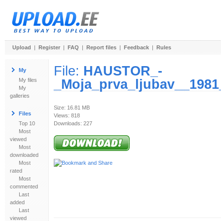
Upload
|
Register
|
FAQ
|
Report files
|
Feedback
|
Rules
File:
HAUSTOR_-
My
_Moja_prva_ljubav__1981
My files
My
galleries
Size: 16.81 MB
Files
Views: 818
Top 10
Downloads: 227
Most
viewed
Most
downloaded
Most
rated
Most
commented
Last
added
Last
viewed