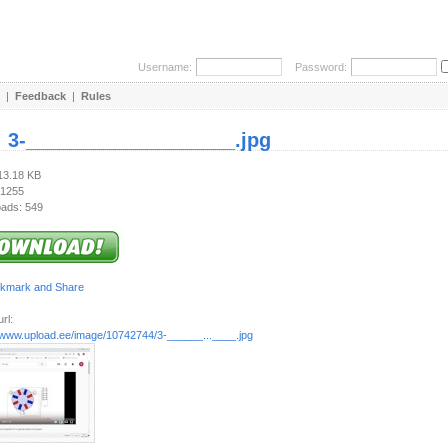
Username:
Password:
|
Feedback
|
Rules
:
3-___________________.jpg
113.18 KB
 1255
ads: 549
rl:
//www.upload.ee/image/10742744/3-______...____.jpg