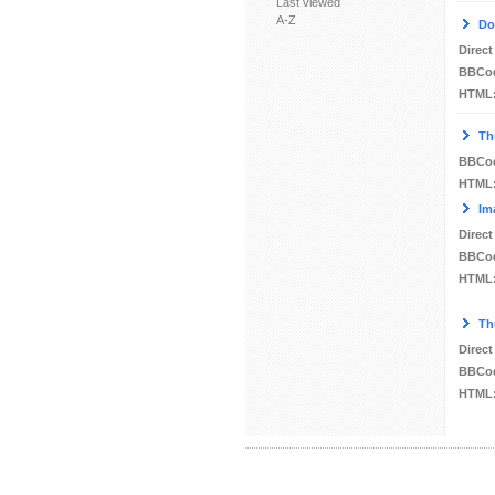
Last viewed
A-Z
Do
Direct
BBCo
HTML
Th
BBCo
HTML
Im
Direct
BBCo
HTML
Th
Direct
BBCo
HTML