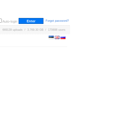
Forgot password?
Auto-login
669139 uploads / 3,769.30 GB / 170698 users