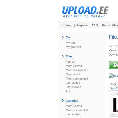
Upload
|
Register
|
FAQ
|
Report files
File
My
My files
Size: 
My galleries
Views:
Downlo
Files
Top 10
Most viewed
Most downloaded
Most rated
Most commented
Last added
Image u
Last viewed
https:
A-Z
Galleries
Most viewed
Most commented
Last added