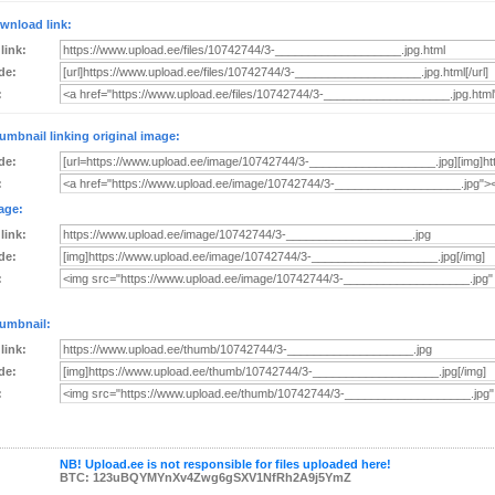
wnload link:
 link:
de:
:
umbnail linking original image:
de:
:
age:
 link:
de:
:
umbnail:
 link:
de:
:
NB! Upload.ee is not responsible for files uploaded here!
BTC: 123uBQYMYnXv4Zwg6gSXV1NfRh2A9j5YmZ