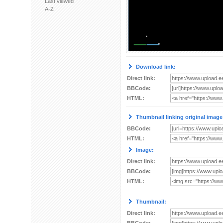
Last viewed
A-Z
Download link:
Direct link:
BBCode:
HTML:
Thumbnail linking original image
BBCode:
HTML:
Image:
Direct link:
BBCode:
HTML:
Thumbnail:
Direct link: