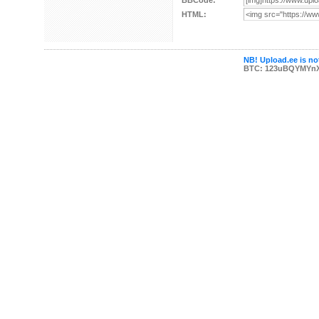
BBCode:
HTML:
NB! Upload.ee is not
BTC: 123uBQYMYn