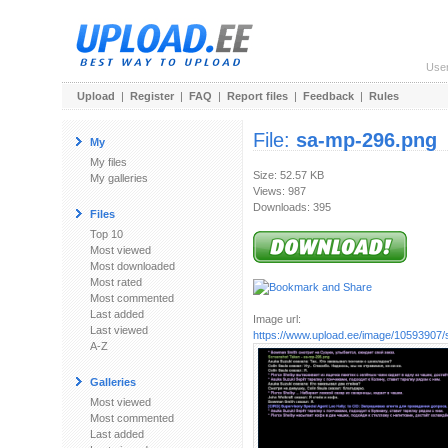
Use
Upload
|
Register
|
FAQ
|
Report files
|
Feedback
|
Rules
File:
sa-mp-296.png
My
My files
Size: 52.57 KB
My galleries
Views: 987
Downloads: 395
Files
Top 10
Most viewed
Most downloaded
Most rated
Most commented
Last added
Image url:
Last viewed
https://www.upload.ee/image/10593907
A-Z
Galleries
Most viewed
Most commented
Last added