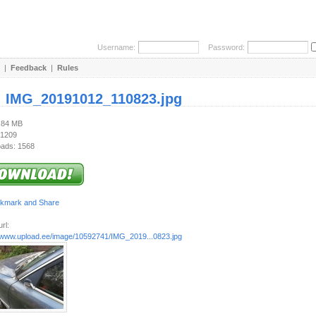
Username:
Password:
|
Feedback
|
Rules
:
IMG_20191012_110823.jpg
2.84 MB
 1209
ads: 1568
rl:
//www.upload.ee/image/10592741/IMG_2019...0823.jpg