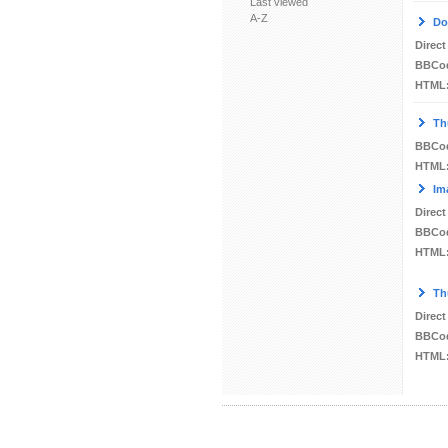
Last viewed
A-Z
Do
Direct
BBCo
HTML
Th
BBCo
HTML
Im
Direct
BBCo
HTML
Th
Direct
BBCo
HTML