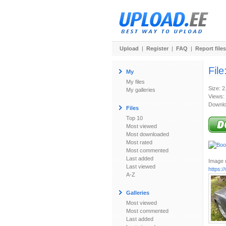
Upload
|
Register
|
FAQ
|
Report files
File
My
My files
Size: 
My galleries
Views:
Downlo
Files
Top 10
Most viewed
Most downloaded
Most rated
Most commented
Last added
Image u
Last viewed
https:
A-Z
Galleries
Most viewed
Most commented
Last added