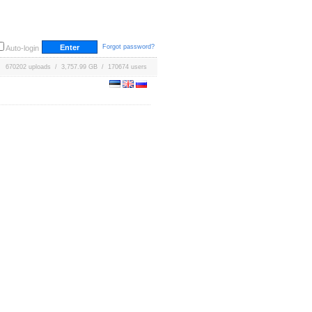
Forgot password?
Auto-login
670202 uploads / 3,757.99 GB / 170674 users