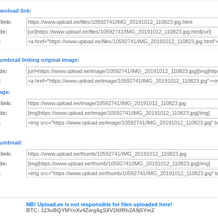
wnload link:
 link:
de:
:
umbnail linking original image:
de:
:
age:
 link:
de:
:
umbnail:
 link:
de:
:
NB! Upload.ee is not responsible for files uploaded here!
BTC: 123uBQYMYnXv4Zwg6gSXV1NfRh2A9j5YmZ