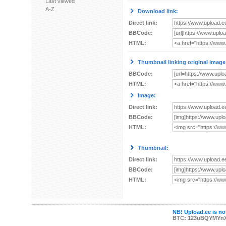
Last viewed
A-Z
Download link:
Direct link:
BBCode:
HTML:
Thumbnail linking original image
BBCode:
HTML:
Image:
Direct link:
BBCode:
HTML:
Thumbnail:
Direct link:
BBCode:
HTML:
NB! Upload.ee is not
BTC: 123uBQYMYn