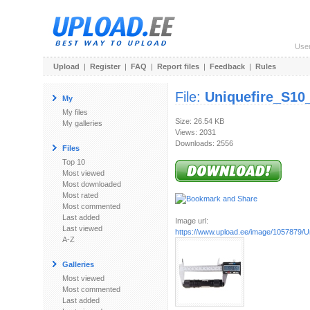
Use
Upload
|
Register
|
FAQ
|
Report files
|
Feedback
|
Rules
File:
Uniquefire_S10
My
My files
Size: 26.54 KB
My galleries
Views: 2031
Downloads: 2556
Files
Top 10
Most viewed
Most downloaded
Most rated
Most commented
Last added
Image url:
Last viewed
https://www.upload.ee/image/1057879/U
A-Z
Galleries
Most viewed
Most commented
Last added