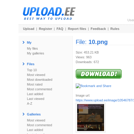
Use
Upload
|
Register
|
FAQ
|
Report files
|
Feedback
|
Rules
File:
10.png
My
My files
Size: 453.21 KB
My galleries
Views: 963
Downloads: 672
Files
Top 10
Most viewed
Most downloaded
Most rated
Most commented
Last added
Image url:
Last viewed
https://www.upload.ee/image/10546787/
A-Z
Galleries
Most viewed
Most commented
Last added