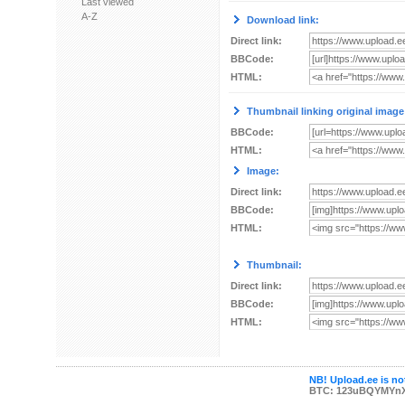
Last viewed
A-Z
Download link:
Direct link:
BBCode:
HTML:
Thumbnail linking original image
BBCode:
HTML:
Image:
Direct link:
BBCode:
HTML:
Thumbnail:
Direct link:
BBCode:
HTML:
NB! Upload.ee is not
BTC: 123uBQYMYn