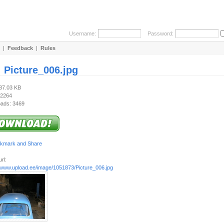
Username:
Password:
|
Feedback
|
Rules
:
Picture_006.jpg
587.03 KB
 2264
ads: 3469
rl:
//www.upload.ee/image/1051873/Picture_006.jpg