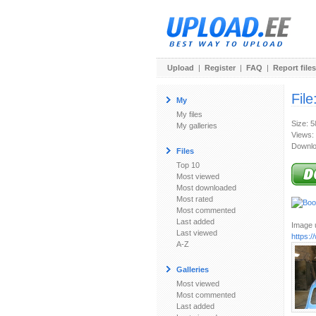
Upload
|
Register
|
FAQ
|
Report files
File
My
My files
Size: 
My galleries
Views:
Downlo
Files
Top 10
Most viewed
Most downloaded
Most rated
Most commented
Last added
Image u
Last viewed
https:
A-Z
Galleries
Most viewed
Most commented
Last added