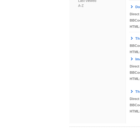
Last viewed
A-Z
Do
Direct
BBCo
HTML
Th
BBCo
HTML
Im
Direct
BBCo
HTML
Th
Direct
BBCo
HTML