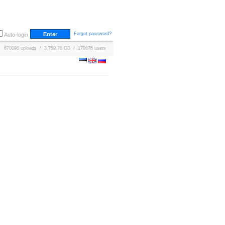
Forgot password?
Auto-login
670098 uploads / 3,759.76 GB / 170676 users