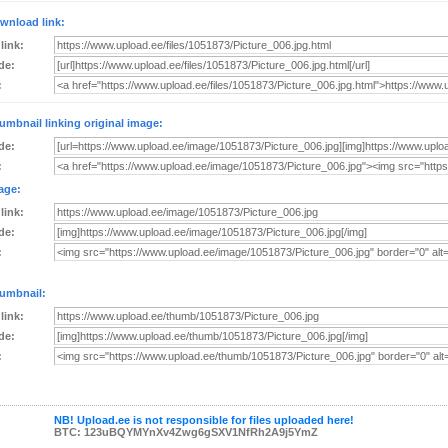
wnload link:
 link:
de:
:
umbnail linking original image:
de:
:
age:
 link:
de:
:
umbnail:
 link:
de:
:
NB! Upload.ee is not responsible for files uploaded here!
BTC: 123uBQYMYnXv4Zwg6gSXV1NfRh2A9j5YmZ