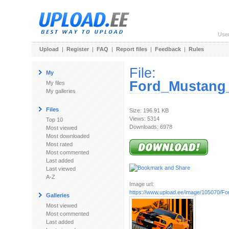
Use
Upload
|
Register
|
FAQ
|
Report files
|
Feedback
|
Rules
File:
My
Ford_Mustang
My files
My galleries
Files
Size: 196.91 KB
Views: 5314
Top 10
Downloads: 6978
Most viewed
Most downloaded
Most rated
Most commented
Last added
Last viewed
A-Z
Image url:
https://www.upload.ee/image/105070/Fo
Galleries
Most viewed
Most commented
Last added