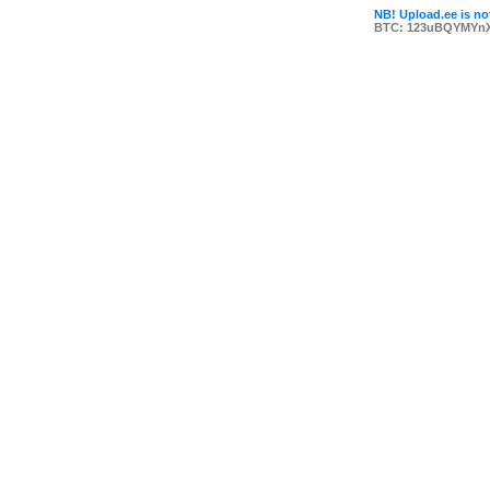
NB! Upload.ee is not
BTC: 123uBQYMYn