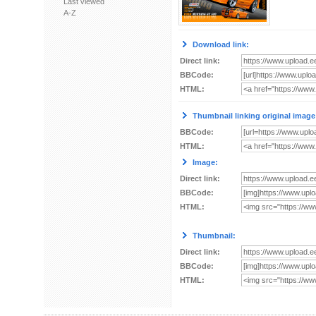
Last viewed
A-Z
Download link:
Direct link:
BBCode:
HTML:
Thumbnail linking original image
BBCode:
HTML:
Image:
Direct link:
BBCode:
HTML:
Thumbnail:
Direct link:
BBCode:
HTML: