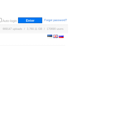
Forgot password?
Auto-login
669147 uploads / 3,760.11 GB / 170690 users