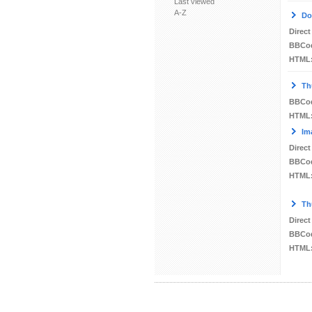
Last viewed
A-Z
Do
Direct
BBCo
HTML
Th
BBCo
HTML
Im
Direct
BBCo
HTML
Th
Direct
BBCo
HTML