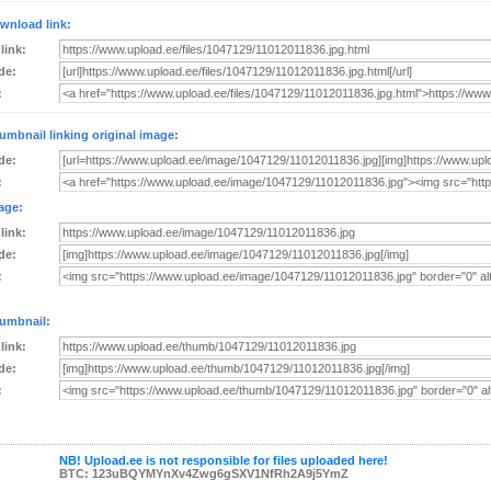
wnload link:
 link:
de:
:
umbnail linking original image:
de:
:
age:
 link:
de:
:
umbnail:
 link:
de:
:
NB! Upload.ee is not responsible for files uploaded here!
BTC: 123uBQYMYnXv4Zwg6gSXV1NfRh2A9j5YmZ