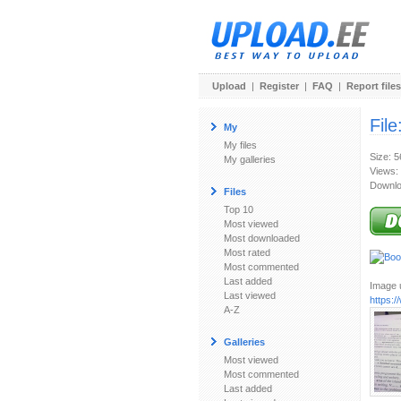
Upload
|
Register
|
FAQ
|
Report files
File
My
My files
Size: 
My galleries
Views:
Downlo
Files
Top 10
Most viewed
Most downloaded
Most rated
Most commented
Last added
Image u
Last viewed
https:
A-Z
Galleries
Most viewed
Most commented
Last added