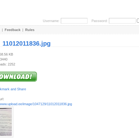
Username:
Password:
|
Feedback
|
Rules
:
11012011836.jpg
568.56 KB
 3440
ads: 2252
rl:
//www.upload.ee/image/1047129/11012011836.jpg