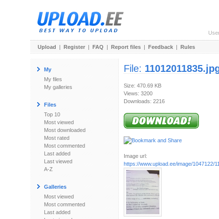
Use
Upload
|
Register
|
FAQ
|
Report files
|
Feedback
|
Rules
File:
11012011835.jp
My
My files
Size: 470.69 KB
My galleries
Views: 3200
Downloads: 2216
Files
Top 10
Most viewed
Most downloaded
Most rated
Most commented
Last added
Image url:
Last viewed
https://www.upload.ee/image/1047122/1
A-Z
Galleries
Most viewed
Most commented
Last added