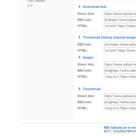
Last viewed
A-Z
Download link:
Direct link:
BBCode:
HTML:
Thumbnail linking original image
BBCode:
HTML:
Image:
Direct link:
BBCode:
HTML:
Thumbnail:
Direct link:
BBCode:
HTML:
NB! Upload.ee is not
BTC: 123uBQYMYn