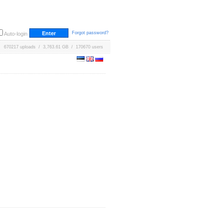
Forgot password?
Auto-login
670217 uploads / 3,763.61 GB / 170670 users