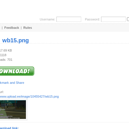
Username:
Password:
|
Feedback
|
Rules
:
wb15.png
117.69 KB
 1118
ads: 701
rl:
//www.upload.ee/image/10455427/wb15.png
wnload link: