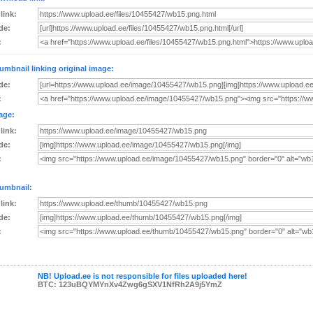
 link:
de:
:
umbnail linking original image:
de:
:
age:
 link:
de:
:
umbnail:
 link:
de:
:
NB! Upload.ee is not responsible for files uploaded here!
BTC: 123uBQYMYnXv4Zwg6gSXV1NfRh2A9j5YmZ