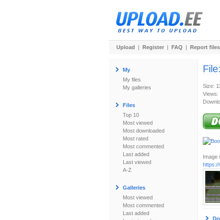
Upload
|
Register
|
FAQ
|
Report files
File
My
My files
Size: 
My galleries
Views:
Downlo
Files
Top 10
Most viewed
Most downloaded
Most rated
Most commented
Last added
Image u
Last viewed
https:
A-Z
Galleries
Most viewed
Most commented
Last added
Do