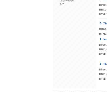
Last viewed
A-Z
Direct
BBCo
HTML
Th
BBCo
HTML
Im
Direct
BBCo
HTML
Th
Direct
BBCo
HTML