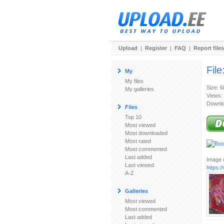
Upload
|
Register
|
FAQ
|
Report files
File
My
My files
Size: 
My galleries
Views:
Downlo
Files
Top 10
Most viewed
Most downloaded
Most rated
Most commented
Last added
Image u
Last viewed
https:
A-Z
Galleries
Most viewed
Most commented
Last added