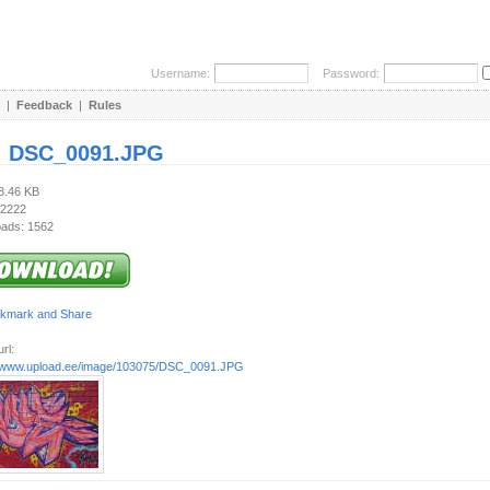
Username:
Password:
|
Feedback
|
Rules
:
DSC_0091.JPG
68.46 KB
 2222
ads: 1562
rl:
//www.upload.ee/image/103075/DSC_0091.JPG