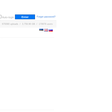
Forgot password?
Auto-login
670090 uploads / 3,759.96 GB / 170676 users