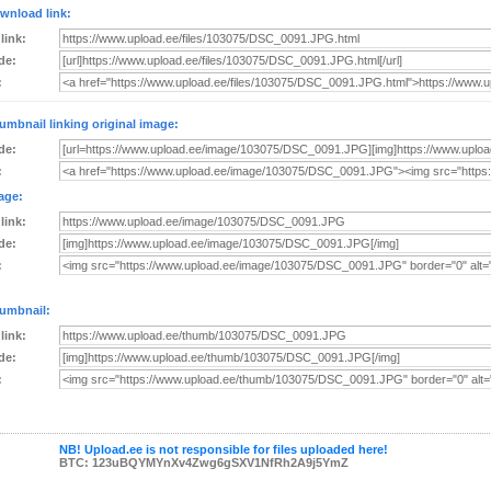
wnload link:
 link:
de:
:
umbnail linking original image:
de:
:
age:
 link:
de:
:
umbnail:
 link:
de:
:
NB! Upload.ee is not responsible for files uploaded here!
BTC: 123uBQYMYnXv4Zwg6gSXV1NfRh2A9j5YmZ