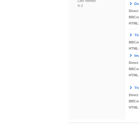
Last viewed
Do
A-Z
Direct
BBCo
HTML
Th
BBCo
HTML
Im
Direct
BBCo
HTML
Th
Direct
BBCo
HTML