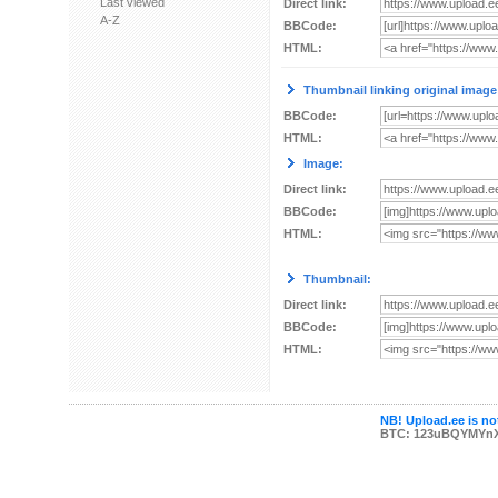
Last viewed
Direct link:
A-Z
BBCode:
HTML:
Thumbnail linking original image
BBCode:
HTML:
Image:
Direct link:
BBCode:
HTML:
Thumbnail:
Direct link:
BBCode:
HTML:
NB! Upload.ee is not
BTC: 123uBQYMYn