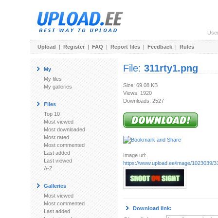
Use
Upload
|
Register
|
FAQ
|
Report files
|
Feedback
|
Rules
File:
311rty1.png
My
My files
Size: 69.08 KB
My galleries
Views: 1920
Downloads: 2527
Files
Top 10
Most viewed
Most downloaded
Most rated
Most commented
Last added
Image url:
Last viewed
https://www.upload.ee/image/1023039/3
A-Z
Galleries
Most viewed
Most commented
Download link:
Last added