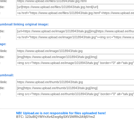
 link:
de:
:
umbnail linking original image:
de:
:
age:
 link:
de:
:
umbnail:
 link:
de:
:
NB! Upload.ee is not responsible for files uploaded here!
BTC: 123uBQYMYnXv4Zwg6gSXV1NfRh2A9j5YmZ