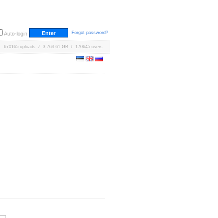
Forgot password?
Auto-login
670165 uploads / 3,763.61 GB / 170645 users