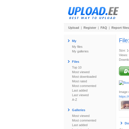
Upload
|
Register
|
FAQ
|
Report files
File
My
My files
Size: 
My galleries
Views:
Downlo
Files
Top 10
Most viewed
Most downloaded
Most rated
Most commented
Last added
Image u
Last viewed
https:/
A-Z
Galleries
Most viewed
Most commented
Do
Last added