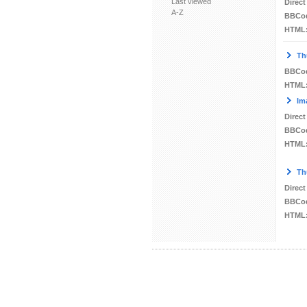
Last viewed
Direct
A-Z
BBCo
HTML
Th
BBCo
HTML
Im
Direct
BBCo
HTML
Th
Direct
BBCo
HTML