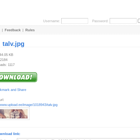
Username:
Password:
|
Feedback
|
Rules
:
talv.jpg
144.05 KB
 2184
ads: 1117
rl:
/www.upload.ee/image/1018943/talv.jpg
wnload link: