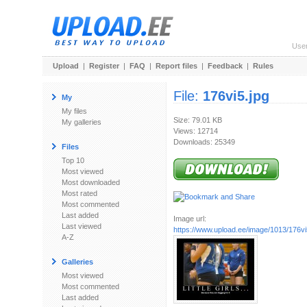
Use
Upload
|
Register
|
FAQ
|
Report files
|
Feedback
|
Rules
File:
176vi5.jpg
My
My files
Size: 79.01 KB
My galleries
Views: 12714
Downloads: 25349
Files
Top 10
Most viewed
Most downloaded
Most rated
Most commented
Last added
Image url:
Last viewed
https://www.upload.ee/image/1013/176vi
A-Z
Galleries
Most viewed
Most commented
Last added