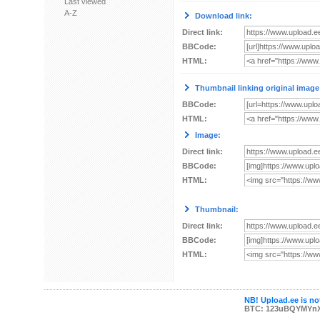
Last viewed
A-Z
Download link:
Direct link:
BBCode:
HTML:
Thumbnail linking original image
BBCode:
HTML:
Image:
Direct link:
BBCode:
HTML:
Thumbnail:
Direct link:
BBCode:
HTML:
NB! Upload.ee is not
BTC: 123uBQYMYn