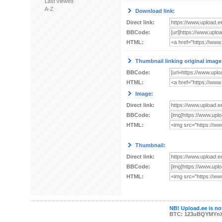
Last viewed
A-Z
Download link:
Direct link:
BBCode:
HTML:
Thumbnail linking original image
BBCode:
HTML:
Image:
Direct link:
BBCode:
HTML:
Thumbnail:
Direct link:
BBCode:
HTML:
NB! Upload.ee is not
BTC: 123uBQYMYn