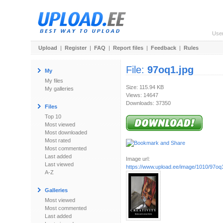
Use
Upload
|
Register
|
FAQ
|
Report files
|
Feedback
|
Rules
File:
97oq1.jpg
My
My files
Size: 115.94 KB
My galleries
Views: 14647
Downloads: 37350
Files
Top 10
Most viewed
Most downloaded
Most rated
Most commented
Last added
Image url:
Last viewed
https://www.upload.ee/image/1010/97oq1
A-Z
Galleries
Most viewed
Most commented
Last added