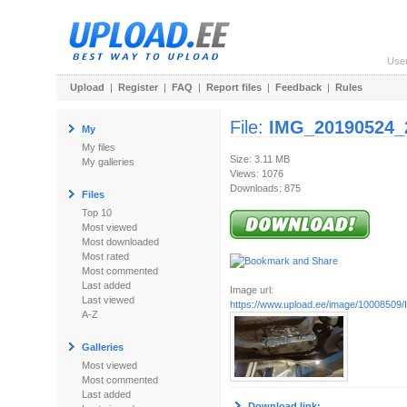
Use
Upload
|
Register
|
FAQ
|
Report files
|
Feedback
|
Rules
File:
IMG_20190524_
My
My files
Size: 3.11 MB
My galleries
Views: 1076
Downloads: 875
Files
Top 10
Most viewed
Most downloaded
Most rated
Most commented
Last added
Image url:
Last viewed
https://www.upload.ee/image/10008509/
A-Z
Galleries
Most viewed
Most commented
Last added
Download link: