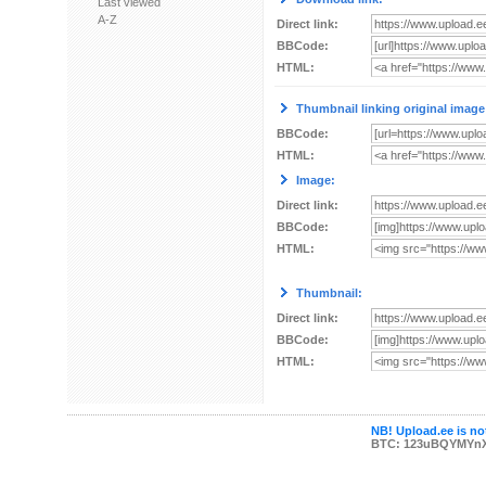
Last viewed
A-Z
Direct link:
BBCode:
HTML:
Thumbnail linking original image
BBCode:
HTML:
Image:
Direct link:
BBCode:
HTML:
Thumbnail:
Direct link:
BBCode:
HTML:
NB! Upload.ee is not
BTC: 123uBQYMYn