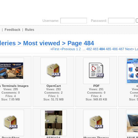
Username:
Password:
|
Feedback
|
Rules
leries > Most viewed > Page 484
«First
<Previous
1
2
...
482
483
484
485
486
487
Next>
L
s Terminals Images
OpenCart
PDF
Views: 295
Views: 293
Views: 291
View
Comments: 0
Comments: 2
Comments: 0
Comm
Files: 4
Files: 1
Files: 4
Fil
Size: 7.05 MB
Size: 51.72 MB
Size: 949.65 KB
Size: 
PrestaShop
SEB2424
Magento Themes
ASUS R