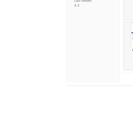
Last viewed
A-Z