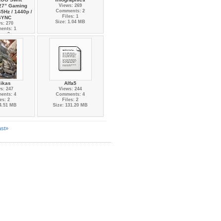
27” Gaming
Views: 269
Comments: 2
65Hz / 1440p /
Files: 1
SYNC
Size: 1.04 MB
s: 270
ents: 1
es: 3
 6.85 MB
likas
Alfa5
s: 247
Views: 244
ents: 4
Comments: 4
es: 2
Files: 2
 4.51 MB
Size: 131.20 MB
ast»