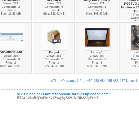
Views: 273
Views: 272
Views: 271
PG27VQ 
Comments: 2
Comments: 0
Comments: 1
Monitor – 1
Files: 1
Files: 4
Files: 1
G-
Size: 13.23 MB
Size: 381.01 KB
Size: 101.45 MB
View
Comm
Fil
Size:
ОБЪЯВЛЕНИЯ
Drupal
Laptop1
ral
Views: 269
Views: 261
Views: 254
View
Comments: 0
Comments: 2
Comments: 0
Comm
Files: 2
Files: 1
Files: 9
Fil
Size: 440.13 KB
Size: 47.57 MB
Size: 26.87 MB
Size:
«First
<Previous
1
2
...
482
483
484
485
486
487
Next>
L
NB! Upload.ee is not responsible for files uploaded here!
BTC: 123uBQYMYnXv4Zwg6gSXV1NfRh2A9j5YmZ