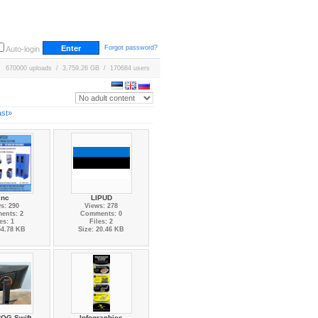
Forgot password?
Auto-login
670000 uploads / 3,759.26 GB / 170684 users
ast»
cnc
LIPUD
s: 290
Views: 278
ents: 2
Comments: 0
es: 1
Files: 2
54.78 KB
Size: 20.46 KB
OG Swift
Infographics