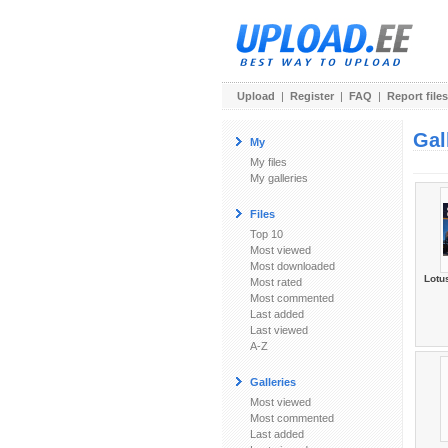
Upload
|
Register
|
FAQ
|
Report files
Gal
My
My files
My galleries
Files
Top 10
Most viewed
Most downloaded
Lotu
Most rated
Most commented
Last added
Last viewed
A-Z
Galleries
Most viewed
Most commented
Last added