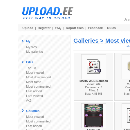
Use
Upload
|
Register
|
FAQ
|
Report files
|
Feedback
|
Rules
Galleries > Most vi
My
«F
My files
My galleries
Files
Top 10
Most viewed
Most downloaded
MARS WEB Solution
T
Most rated
Views: 484
Vi
Most commented
Comments: 0
Co
Files: 3
Last added
Size: 4.83 MB
Size
Last viewed
A-Z
Galleries
Most viewed
Most commented
Last added
Lotos Fm
sev