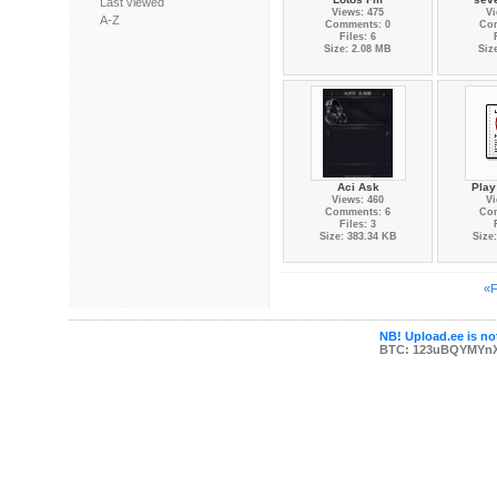
Last viewed
Views: 475
Vi
A-Z
Comments: 0
Co
Files: 6
Size: 2.08 MB
Siz
Aci Ask
Play
Views: 460
Vi
Comments: 6
Co
Files: 3
Size: 383.34 KB
Size
«F
NB! Upload.ee is not
BTC: 123uBQYMYn