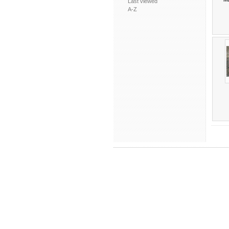
Last viewed
A-Z