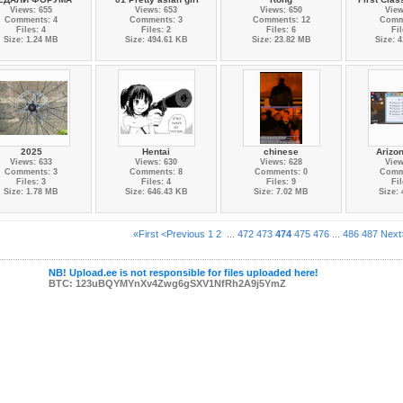
Views: 655
Views: 653
Views: 650
View
Comments: 4
Comments: 3
Comments: 12
Comm
Files: 4
Files: 2
Files: 6
Fil
Size: 1.24 MB
Size: 494.61 KB
Size: 23.82 MB
Size: 
2025
Hentai
chinese
Arizo
Views: 633
Views: 630
Views: 628
View
Comments: 3
Comments: 8
Comments: 0
Comm
Files: 3
Files: 4
Files: 9
Fil
Size: 1.78 MB
Size: 646.43 KB
Size: 7.02 MB
Size:
«First
<Previous
1
2
...
472
473
474
475
476
...
486
487
Next
NB! Upload.ee is not responsible for files uploaded here!
BTC: 123uBQYMYnXv4Zwg6gSXV1NfRh2A9j5YmZ