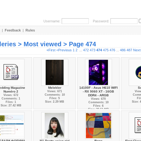
Username:
Password:
|
Feedback
|
Rules
leries > Most viewed > Page 474
«First
<Previous
1
2
...
472
473
474
475
476
...
486
487
Next
edding Magazine
Melekler
14100F - Asus H610 WIFI
S
Numéro 2
Views: 671
- RX 9060 XT - 16GB
View
Comments: 10
Comm
Views: 672
DDR4 - ARGB
Files: 5
Fil
Comments: 1
Views: 670
Size: 2.29 MB
Size: 
Files: 1
Comments: 10
Size: 27.42 MB
Files: 6
Size: 20.61 MB
ЕДАЛИ ФОРУМА
'01 Pretty asian girl
Rong
First Cla