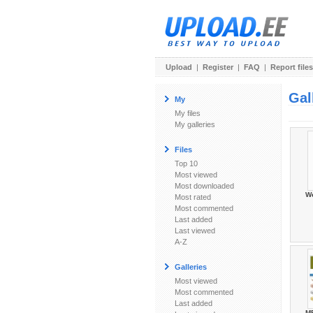
Upload
|
Register
|
FAQ
|
Report files
Gal
My
My files
My galleries
Files
Top 10
Most viewed
Most downloaded
W
Most rated
Most commented
Last added
Last viewed
A-Z
Galleries
Most viewed
Most commented
Last added
М