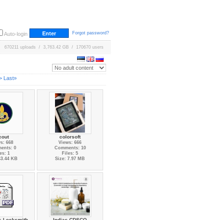
Forgot password?
Auto-login
670211 uploads / 3,763.42 GB / 170670 users
>
Last»
cout
colorsoft
s: 668
Views: 666
ents: 0
Comments: 10
es: 1
Files: 5
43.44 KB
Size: 7.97 MB
ss Locksmith
Indias CDSCO