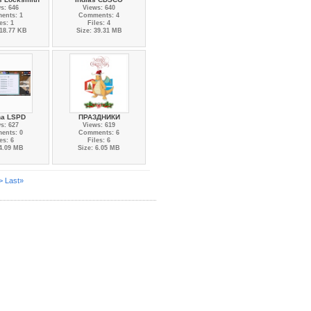
s: 646
Views: 640
ents: 1
Comments: 4
es: 1
Files: 4
418.77 KB
Size: 39.31 MB
na LSPD
ПРАЗДНИКИ
s: 627
Views: 619
ents: 0
Comments: 6
es: 6
Files: 6
 4.09 MB
Size: 6.05 MB
>
Last»