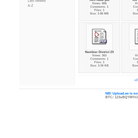
Last viewed
Views: 806
Vi
A-Z
Comments: 1
Co
Files: 1
Size: 3.86 MB
Siz
Nambiar District 25
Views: 363
Vi
Comments: 1
Co
Files: 1
Size: 3.50 KB
Size
«F
NB! Upload.ee is not
BTC: 123uBQYMYn