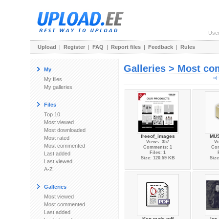
Use
Upload
|
Register
|
FAQ
|
Report files
|
Feedback
|
Rules
Galleries > Most c
My
«F
My files
My galleries
Files
Top 10
Most viewed
Most downloaded
freeof_images
MUS
Most rated
Views: 357
Vi
Most commented
Comments: 1
Co
Files: 1
Last added
Size: 120.59 KB
Size
Last viewed
A-Z
Galleries
Most viewed
Most commented
Last added
Ken nude pdf
los