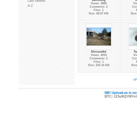
Last viewed
Views: 3885
Vi
A-Z
Comments: 2
Co
Files: 1
Size: 68.67 KB
Size
Elevandid
Tu
Views: 4910
Vi
Comments: 2
Co
Files: 1
Size: 233.14 KB
Size
«F
NB! Upload.ee is not
BTC: 123uBQYMYn