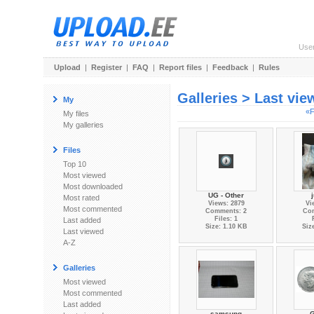
Use
Upload
|
Register
|
FAQ
|
Report files
|
Feedback
|
Rules
Galleries > Last vi
My
«F
My files
My galleries
Files
Top 10
Most viewed
Most downloaded
UG - Other
Most rated
Views: 2879
Vi
Most commented
Comments: 2
Co
Files: 1
Last added
Size: 1.10 KB
Siz
Last viewed
A-Z
Galleries
Most viewed
Most commented
Last added
samsung