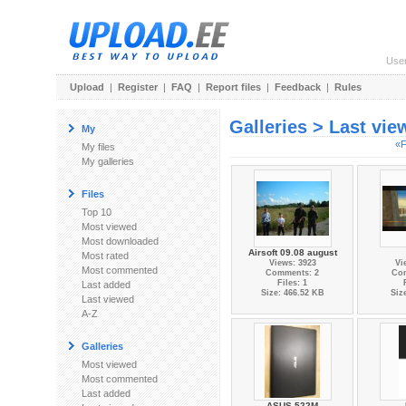
Use
Upload
|
Register
|
FAQ
|
Report files
|
Feedback
|
Rules
Galleries > Last vi
My
«F
My files
My galleries
Files
Top 10
Most viewed
Most downloaded
Airsoft 09.08 august
Most rated
Views: 3923
Vi
Most commented
Comments: 2
Co
Files: 1
Last added
Size: 466.52 KB
Siz
Last viewed
A-Z
Galleries
Most viewed
Most commented
Last added
ASUS 522M