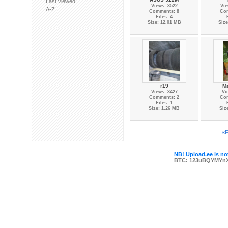
Last viewed
Views: 3522
Vie
A-Z
Comments: 8
Co
Files: 4
Size: 12.01 MB
Size
r19
Mä
Views: 3427
Vi
Comments: 2
Co
Files: 1
Size: 1.26 MB
Siz
«F
NB! Upload.ee is not
BTC: 123uBQYMYn