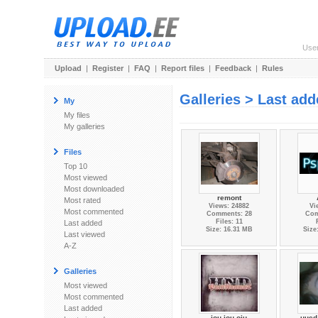
Use
Upload
|
Register
|
FAQ
|
Report files
|
Feedback
|
Rules
Galleries > Last ad
My
My files
My galleries
Files
Top 10
Most viewed
Most downloaded
remont
Most rated
Views: 24882
Vi
Most commented
Comments: 28
Com
Files: 11
Last added
Size: 16.31 MB
Size
Last viewed
A-Z
Galleries
Most viewed
Most commented
Last added
jou jou oju
uued