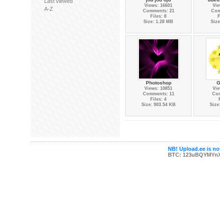
Last viewed
Views: 16601
Vie
A-Z
Comments: 21
Com
Files: 8
F
Size: 1.28 MB
Size
Photoshop
G
Views: 10851
Vie
Comments: 11
Co
Files: 4
Size: 903.54 KB
Size
NB! Upload.ee is not
BTC: 123uBQYMYn