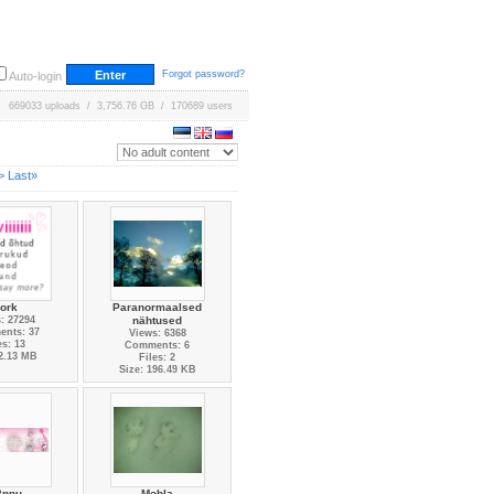
Forgot password?
Auto-login
669033 uploads / 3,756.76 GB / 170689 users
>
Last»
ork
Paranormaalsed
: 27294
nähtused
nts: 37
Views: 6368
es: 13
Comments: 6
 2.13 MB
Files: 2
Size: 196.49 KB
2nnu-
Mobla