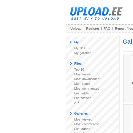
Upload
|
Register
|
FAQ
|
Report files
Gal
My
My files
My galleries
Files
Top 10
Most viewed
Most downloaded
b
Most rated
Most commented
Last added
Last viewed
A-Z
Galleries
Most viewed
Most commented
Last added