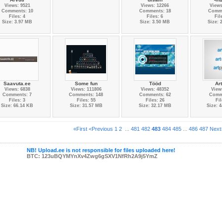
Views: 9521
Views: 12266
Views
Comments: 10
Comments: 18
Comme
Files: 4
Files: 6
Fil
Size: 3.97 MB
Size: 3.50 MB
Size: 
Saavuta.ee
Some fun
Tööd
Ar
Views: 6838
Views: 111806
Views: 48352
View
Comments: 7
Comments: 148
Comments: 62
Comm
Files: 3
Files: 55
Files: 26
Fil
Size: 66.14 KB
Size: 31.57 MB
Size: 32.17 MB
Size: 
«First
<Previous
1
2
...
481
482
483
484
485
...
486
487
Next
NB! Upload.ee is not responsible for files uploaded here!
BTC: 123uBQYMYnXv4Zwg6gSXV1NfRh2A9j5YmZ