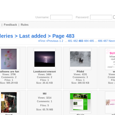
Username:
Password:
|
Feedback
|
Rules
leries > Last added > Page 483
«First
<Previous
1
2
...
481
482
483
484
485
...
486
487
Next
alloons are fun
Loodusest eneset
Pildid
w
Views: 3796
Views: 3466
Views: 4191
Views
Comments: 2
Comments: 2
Comments: 3
Comme
Files: 1
Files: 1
Files: 1
Fil
Size: 505.29 KB
Size: 20.41 KB
Size: 300.03 KB
Size:
Mil
Views: 3214
Comments: 1
Files: 5
Size: 65.76 MB
Arvuti
disain
-m