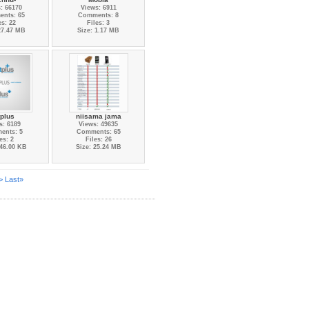
: 66170
Views: 6911
nts: 65
Comments: 8
es: 22
Files: 3
27.47 MB
Size: 1.17 MB
tplus
niisama jama
s: 6189
Views: 49635
ents: 5
Comments: 65
es: 2
Files: 26
446.00 KB
Size: 25.24 MB
>
Last»