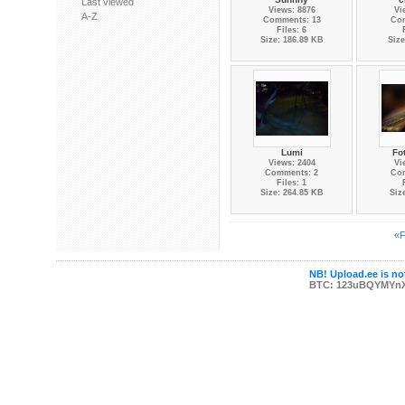
Last viewed
Views: 8876
Vi
A-Z
Comments: 13
Co
Files: 6
Size: 186.89 KB
Size
Lumi
Fo
Views: 2404
Vi
Comments: 2
Co
Files: 1
Size: 264.85 KB
Siz
«F
NB! Upload.ee is not
BTC: 123uBQYMYn