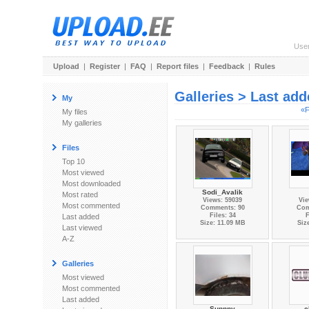
Use
Upload
|
Register
|
FAQ
|
Report files
|
Feedback
|
Rules
Galleries > Last ad
My
«F
My files
My galleries
Files
Top 10
Most viewed
Most downloaded
Sodi_Avalik
Most rated
Views: 59039
Vie
Most commented
Comments: 90
Com
Files: 34
F
Last added
Size: 11.09 MB
Siz
Last viewed
A-Z
Galleries
Most viewed
Most commented
Last added
Sunnny
c