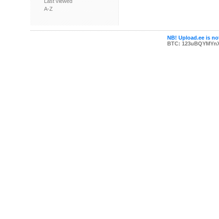
Last viewed
A-Z
NB! Upload.ee is not
BTC: 123uBQYMYn