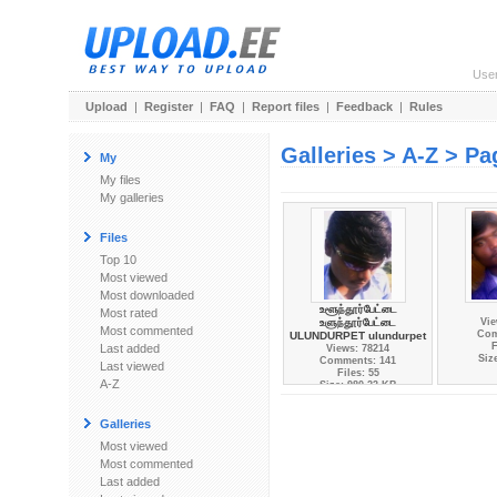
Use
Upload
|
Register
|
FAQ
|
Report files
|
Feedback
|
Rules
Galleries > A-Z > Pa
My
My files
My galleries
Files
Top 10
Most viewed
Most downloaded
உளூந்தூர்பேட்டை
Most rated
உளுந்தூர்பேட்டை
Vie
Most commented
Com
ULUNDURPET ulundurpet
F
Last added
Views: 78214
Siz
Comments: 141
Last viewed
Files: 55
A-Z
Size: 980.23 KB
Galleries
Most viewed
Most commented
Last added