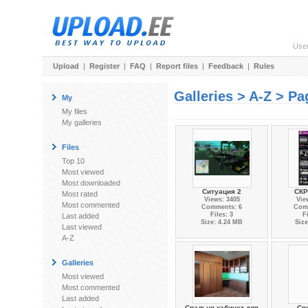
Use
Upload
|
Register
|
FAQ
|
Report files
|
Feedback
|
Rules
Galleries > A-Z > Pa
My
My files
My galleries
Files
Top 10
Most viewed
Most downloaded
Ситуация 2
СК
Most rated
Views: 3405
Vie
Most commented
Comments: 6
Com
Files: 3
F
Last added
Size: 4.24 MB
Size
Last viewed
A-Z
Galleries
Most viewed
Most commented
Last added
Спальня-кабинет для
Сп