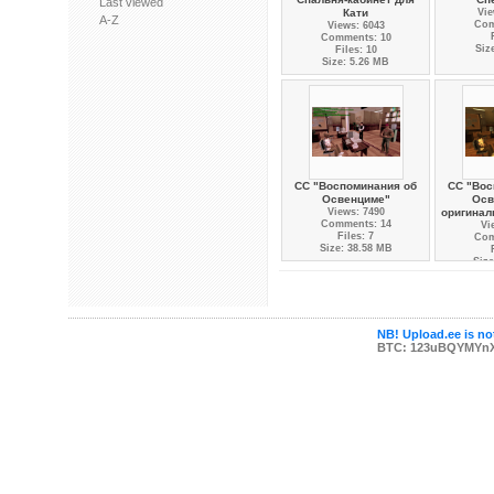
Last viewed
Кати
Vie
A-Z
Com
Views: 6043
Comments: 10
Siz
Files: 10
Size: 5.26 MB
СС "Воспоминания об
СС "Вос
Освенциме"
Осв
Views: 7490
оригинал
Comments: 14
Vi
Files: 7
Com
Size: 38.58 MB
Size
NB! Upload.ee is not
BTC: 123uBQYMYn