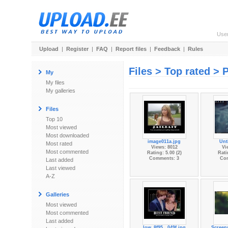
Use
Upload
|
Register
|
FAQ
|
Report files
|
Feedback
|
Rules
Files > Top rated > 
My
My files
My galleries
Files
Top 10
Most viewed
Most downloaded
image011a.jpg
Unt
Most rated
Views: 8012
Vi
Most commented
Rating: 5.00 (2)
Rati
Comments: 3
Co
Last added
Last viewed
A-Z
Galleries
Most viewed
Most commented
Last added
low_8f95...049f.jpg
Screen