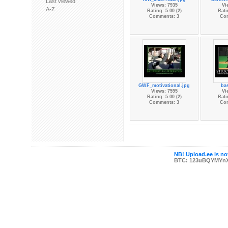
Last viewed
Views: 7935
Vi
A-Z
Rating: 5.00 (2)
Rati
Comments: 3
Co
GWF_motivational.jpg
bas
Views: 7595
Vi
Rating: 5.00 (2)
Rati
Comments: 3
Co
NB! Upload.ee is not
BTC: 123uBQYMYn