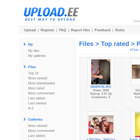
Use
Upload
|
Register
|
FAQ
|
Report files
|
Feedback
|
Rules
Files > Top rated > 
My
«First
My files
My galleries
Files
Top 10
Most viewed
Most downloaded
IMGP6739.JPG
Most rated
Views: 3035
Vie
Most commented
Rating: 2.67 (3)
Rati
Comments: 3
Co
Last added
Last viewed
A-Z
Galleries
Most viewed
Most commented
Last added
-L7Gz7Am...94k3.jpg
Sarah_