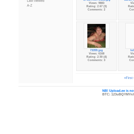
Last viewed
Views: 9883
Vi
A-Z
Rating: 2.67 (3)
Rati
Comments: 2
Co
73359.jpg
lo
Views: 6168
Vi
Rating: 2.50 (4)
Rati
Comments: 3
Co
«First
NB! Upload.ee is not
BTC: 123uBQYMYn