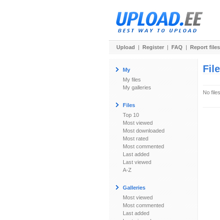
Upload
|
Register
|
FAQ
|
Report files
Fil
My
My files
My galleries
No file
Files
Top 10
Most viewed
Most downloaded
Most rated
Most commented
Last added
Last viewed
A-Z
Galleries
Most viewed
Most commented
Last added