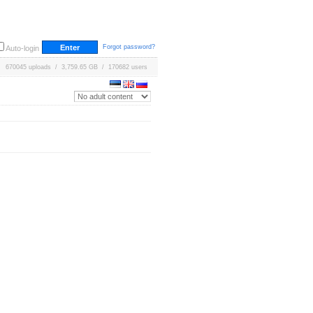
Forgot password?
Auto-login
670045 uploads / 3,759.65 GB / 170682 users