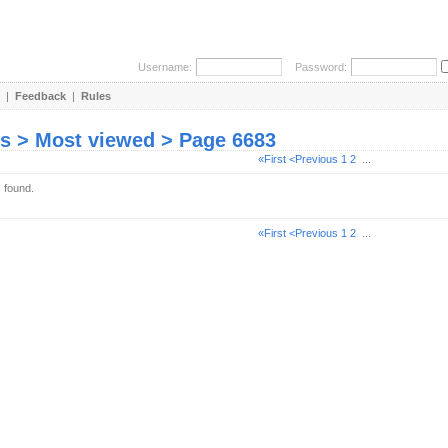
Username:
Password:
|
Feedback
|
Rules
es > Most viewed > Page 6683
«First
<Previous
1
2
...
s found.
«First
<Previous
1
2
...