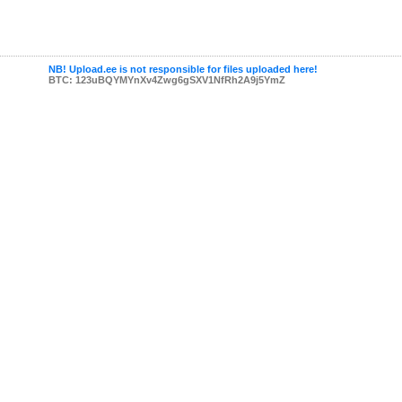
NB! Upload.ee is not responsible for files uploaded here!
BTC: 123uBQYMYnXv4Zwg6gSXV1NfRh2A9j5YmZ