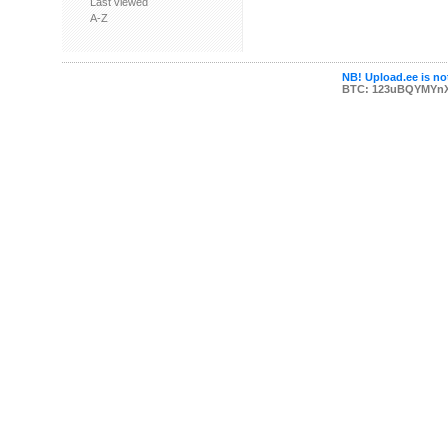
Last viewed
A-Z
NB! Upload.ee is not
BTC: 123uBQYMYn