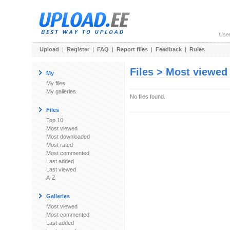
Use
Upload
|
Register
|
FAQ
|
Report files
|
Feedback
|
Rules
Files > Most viewed
My
My files
My galleries
No files found.
Files
Top 10
Most viewed
Most downloaded
Most rated
Most commented
Last added
Last viewed
A-Z
Galleries
Most viewed
Most commented
Last added