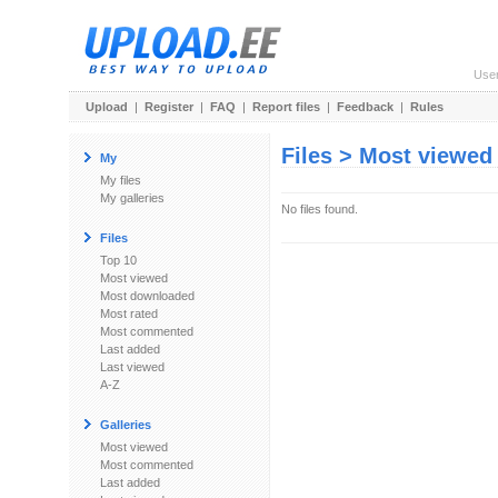
Use
Upload
|
Register
|
FAQ
|
Report files
|
Feedback
|
Rules
Files > Most viewed
My
My files
My galleries
No files found.
Files
Top 10
Most viewed
Most downloaded
Most rated
Most commented
Last added
Last viewed
A-Z
Galleries
Most viewed
Most commented
Last added