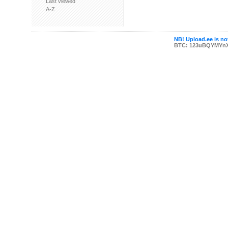
Last viewed
A-Z
NB! Upload.ee is not
BTC: 123uBQYMYn