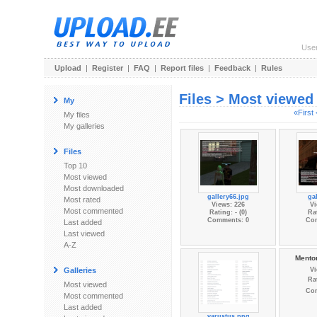
Use
Upload
|
Register
|
FAQ
|
Report files
|
Feedback
|
Rules
Files > Most viewed
My
«First
My files
My galleries
Files
Top 10
Most viewed
Most downloaded
gallery66.jpg
gal
Most rated
Views: 226
Vi
Most commented
Rating: - (0)
Rat
Comments: 0
Co
Last added
Last viewed
A-Z
Mentor
Galleries
Vi
Rat
Most viewed
Co
Most commented
Last added
varustus.png