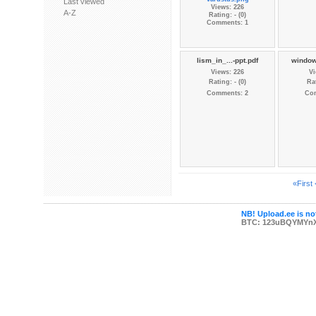
Last viewed
Views: 226
A-Z
Rating: - (0)
Comments: 1
lism_in_...-ppt.pdf
window
Views: 226
Vi
Rating: - (0)
Rat
Comments: 2
Co
«First
NB! Upload.ee is not
BTC: 123uBQYMYn