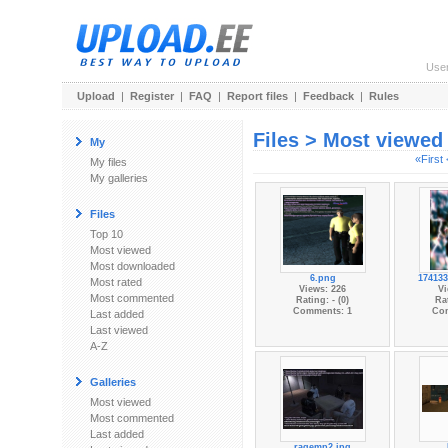
Use
Upload
|
Register
|
FAQ
|
Report files
|
Feedback
|
Rules
Files > Most viewed
My
«First
My files
My galleries
Files
Top 10
Most viewed
Most downloaded
6.png
174133
Most rated
Views: 226
Vi
Most commented
Rating: - (0)
Rat
Comments: 1
Co
Last added
Last viewed
A-Z
Galleries
Most viewed
Most commented
Last added
ragemp2.jpg