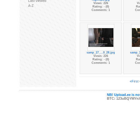
Last viewed
Views: 226
Vi
A-Z
Rating: - (0)
Rat
Comments: 1
Co
samp_17_...0_28.jpg
samp_3
Views: 226
Vi
Rating: - (0)
Rat
Comments: 1
Co
«First
NB! Upload.ee is not
BTC: 123uBQYMYn