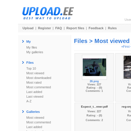
Use
Upload
|
Register
|
FAQ
|
Report files
|
Feedback
|
Rules
Files > Most viewed
My
«First
My files
My galleries
Files
Top 10
Most viewed
Most downloaded
26.png
Most rated
Views: 227
Vi
Most commented
Rating: - (0)
Rat
Comments: 1
Co
Last added
Last viewed
A-Z
Expect_t...nner.pdf
reg-or
Galleries
Views: 227
Vi
Rating: - (0)
Rat
Most viewed
Comments: 2
Co
Most commented
Last added