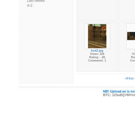
Last viewed
A-Z
hud2.jpg
Views: 226
Vi
Rating: - (0)
Rat
Comments: 1
Co
«First
NB! Upload.ee is not
BTC: 123uBQYMYn