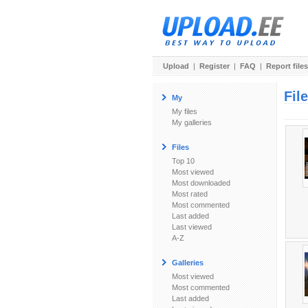
Upload
|
Register
|
FAQ
|
Report files
Fil
My
My files
My galleries
Files
Top 10
Most viewed
Most downloaded
Most rated
Most commented
Last added
Last viewed
A-Z
Galleries
Most viewed
Most commented
Last added