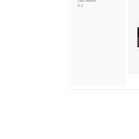
Last viewed
A-Z