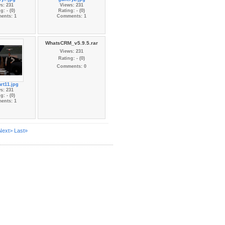
s: 231
Views: 231
g: - (0)
Rating: - (0)
ents: 1
Comments: 1
WhatsCRM_v5.9.5.rar
Views: 231
Rating: - (0)
Comments: 0
rt11.jpg
s: 231
g: - (0)
ents: 1
Next>
Last»