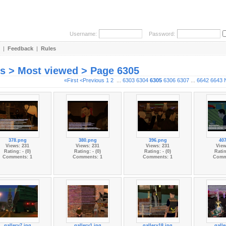
Username:
Password:
|
Feedback
|
Rules
es > Most viewed > Page 6305
«First
<Previous
1
2
...
6303
6304
6305
6306
6307
...
6642
6643
378.png
380.png
396.png
40
Views: 231
Views: 231
Views: 231
View
Rating: - (0)
Rating: - (0)
Rating: - (0)
Ratin
Comments: 1
Comments: 1
Comments: 1
Comm
gallery7.jpg
gallery1.jpg
gallery18.jpg
galle