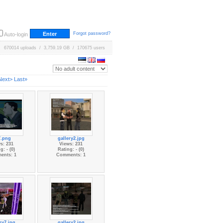
Forgot password?
Auto-login
670014 uploads / 3,759.19 GB / 170675 users
Next>
Last»
7.png
gallery2.jpg
s: 231
Views: 231
g: - (0)
Rating: - (0)
ents: 1
Comments: 1
ry7.jpg
gallery2.jpg