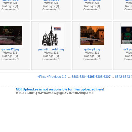
Views: 231
Views: 231
Views: 231
View
Rating: - (0)
Rating: - (0)
Rating: - (0)
Ratin
Comments: 1
Comments: 1
Comments: 1
Comm
gallery37.jpg
png-clip...orld.png
gallery8.jpg
ss9_pa
Views: 231
Views: 231
Views: 231
View
Rating: - (0)
Rating: - (0)
Rating: - (0)
Ratin
Comments: 1
Comments: 1
Comments: 1
Comm
«First
<Previous
1
2
...
6303
6304
6305
6306
6307
...
6642
6643
NB! Upload.ee is not responsible for files uploaded here!
BTC: 123uBQYMYnXv4Zwg6gSXV1NfRh2A9j5YmZ