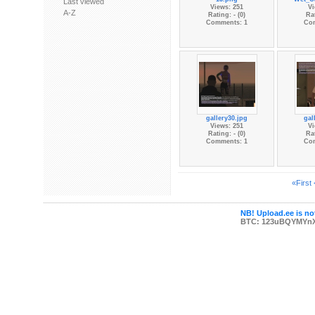
Last viewed
Views: 251
Vi
A-Z
Rating: - (0)
Rat
Comments: 1
Co
gallery30.jpg
gal
Views: 251
Vi
Rating: - (0)
Rat
Comments: 1
Co
«First
NB! Upload.ee is not
BTC: 123uBQYMYn