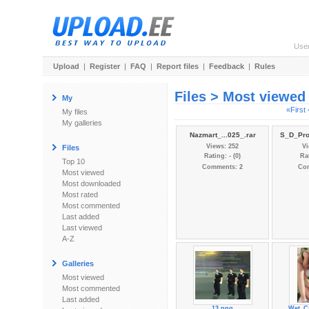
Use
Upload
|
Register
|
FAQ
|
Report files
|
Feedback
|
Rules
Files > Most viewed
My
«First
My files
My galleries
Nazmart_...025_.rar
S_D_Pro
Views: 252
Vi
Files
Rating: - (0)
Rat
Top 10
Comments: 2
Co
Most viewed
Most downloaded
Most rated
Most commented
Last added
Last viewed
A-Z
Galleries
Most viewed
Most commented
Last added
13.png
Wet_Ca