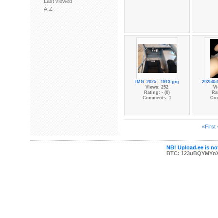
Last viewed
A-Z
IMG_2025...1913.jpg
202505
Views: 252
Vi
Rating: - (0)
Rat
Comments: 1
Co
«First
NB! Upload.ee is not
BTC: 123uBQYMYn