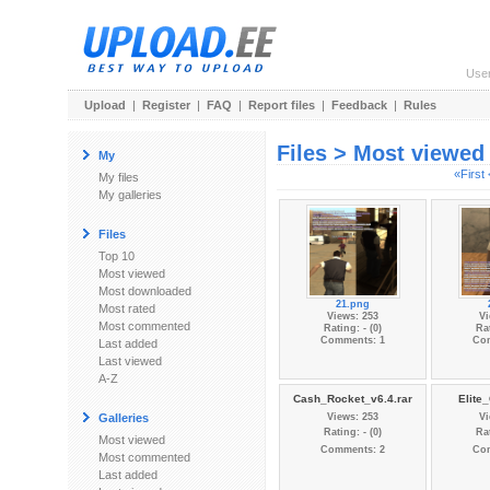
Use
Upload
|
Register
|
FAQ
|
Report files
|
Feedback
|
Rules
Files > Most viewed
My
«First
My files
My galleries
Files
Top 10
Most viewed
Most downloaded
21.png
Most rated
Views: 253
Vi
Most commented
Rating: - (0)
Rat
Comments: 1
Co
Last added
Last viewed
A-Z
Cash_Rocket_v6.4.rar
Elite_
Galleries
Views: 253
Vi
Rating: - (0)
Rat
Most viewed
Comments: 2
Co
Most commented
Last added