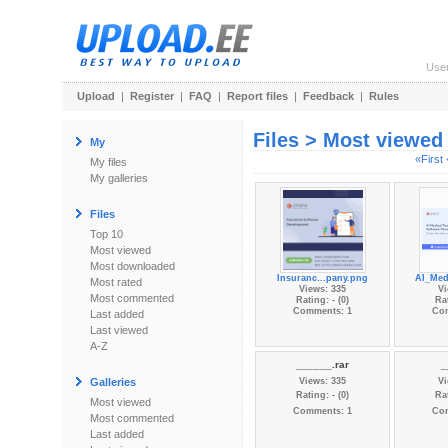
Use
Upload
|
Register
|
FAQ
|
Report files
|
Feedback
|
Rules
Files > Most viewed
My
«First
My files
My galleries
Files
Top 10
Most viewed
Most downloaded
Insuranc...pany.png
AI_Med
Most rated
Views: 335
Vi
Most commented
Rating: - (0)
Rat
Comments: 1
Co
Last added
Last viewed
A-Z
______.rar
_
Galleries
Views: 335
Vi
Rating: - (0)
Rat
Most viewed
Comments: 1
Co
Most commented
Last added