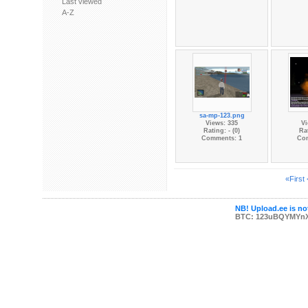
Last viewed
A-Z
sa-mp-123.png
Views: 335
Vi
Rating: - (0)
Rat
Comments: 1
Co
«First
NB! Upload.ee is not
BTC: 123uBQYMYn