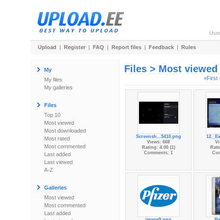
Use
Upload
|
Register
|
FAQ
|
Report files
|
Feedback
|
Rules
Files > Most viewed
My
«First
My files
My galleries
Files
Top 10
Most viewed
Most downloaded
Screensh...5410.png
12._Ex
Most rated
Views: 668
Vi
Most commented
Rating: 4.00 (1)
Rati
Comments: 1
Co
Last added
Last viewed
A-Z
Galleries
Most viewed
Most commented
Last added
image9.png
Po