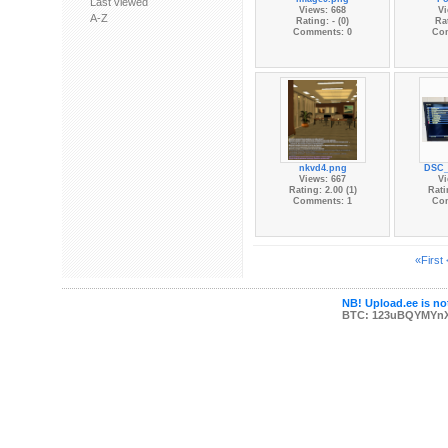
Last viewed
Views: 668
Vi
A-Z
Rating: - (0)
Rat
Comments: 0
Co
nkvd4.png
DSC_
Views: 667
Vi
Rating: 2.00 (1)
Rati
Comments: 1
Co
«First
NB! Upload.ee is not
BTC: 123uBQYMYn