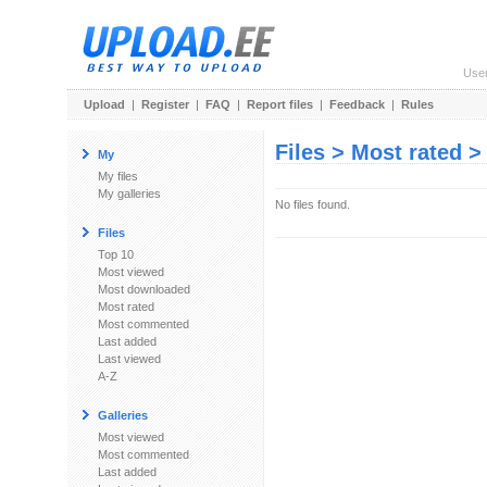
Use
Upload
|
Register
|
FAQ
|
Report files
|
Feedback
|
Rules
Files > Most rated 
My
My files
My galleries
No files found.
Files
Top 10
Most viewed
Most downloaded
Most rated
Most commented
Last added
Last viewed
A-Z
Galleries
Most viewed
Most commented
Last added