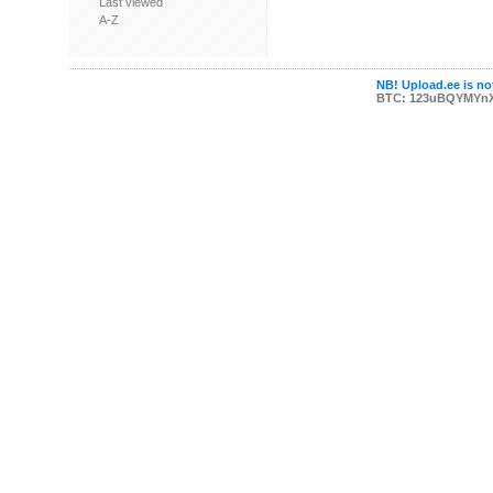
Last viewed
A-Z
NB! Upload.ee is not
BTC: 123uBQYMYn